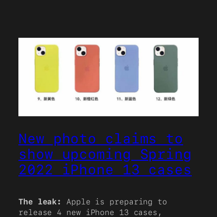
New photo claims to
show upcoming Spring
2022 iPhone 13 cases
The leak:
Apple is preparing to
release 4 new iPhone 13 cases,