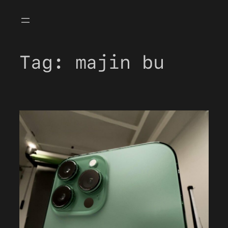
Skip
to
content
Tag:
majin bu