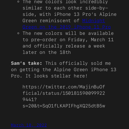
The new colors look incredibly
similar to each other side-by-
side, with iPhone 13 Pro’s Alpine
Green reminiscent of
Midnight
Green on the 2019 iPhone 11 Pro
The new colors will be available
to pre-order on Friday, March 11
and officially release a week
later on the 18th
Sam’s take:
This officially sold me
on getting the Alpine Green iPhone 13
Pro. It looks stellar here!
https://twitter.com/MajinBuOf
ficial/status/150181590099922
9441?
s=20&t=SqO1fLKAPIFhgXQ25dtB5w
March 10, 2022