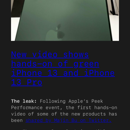
New video shows
hands-on of green
iPhone 13 and iPhone
13 Pro
The leak:
Following Apple’s Peek
Performance event, the first hands-on
video of some of the new products has
been
shared by Majin Bu on Twitter.