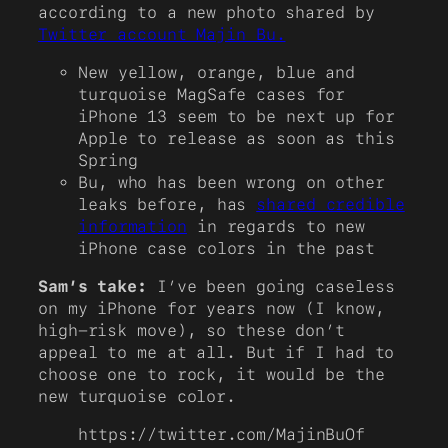
according to a new photo shared by
Twitter account Majin Bu.
New yellow, orange, blue and
turquoise MagSafe cases for
iPhone 13 seem to be next up for
Apple to release as soon as this
Spring
Bu, who has been wrong on other
leaks before, has
shared credible
information
in regards to new
iPhone case colors in the past
Sam’s take:
I’ve been going caseless
on my iPhone for years now (I know,
high-risk move), so these don’t
appeal to me at all. But if I had to
choose one to rock, it would be the
new turquoise color.
https://twitter.com/MajinBuOf