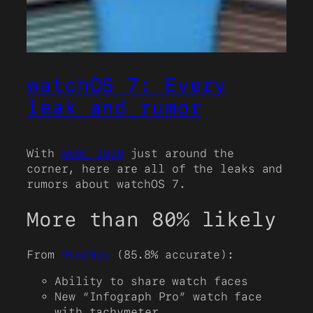
watchOS 7: Every
leak and rumor
With
WWDC 2020
just around the
corner, here are all of the leaks and
rumors about watchOS 7.
More than 80% likely
From
9to5Mac
(85.8% accurate):
Ability to share watch faces
New “Infograph Pro” watch face
with tachymeter