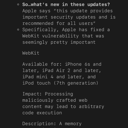
So…what’s new in these updates?
Apple says “this update provides
important security updates and is
recommended for all users”
Specifically, Apple has fixed a
WebKit vulnerability that was
seemingly pretty important
WebKit
Available for: iPhone 6s and
later, iPad Air 2 and later,
iPad mini 4 and later, and
iPod touch (7th generation)
Impact: Processing
maliciously crafted web
content may lead to arbitrary
code execution
Description: A memory