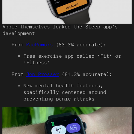
Apple themselves leaked the Sleep app’s
development
From
MacRumors
(83.3% accurate):
Free exercise app called ‘Fit’ or
‘Fitness’
From
Jon Prosser
(81.3% accurate):
New mental health features,
specifically centered around
preventing panic attacks