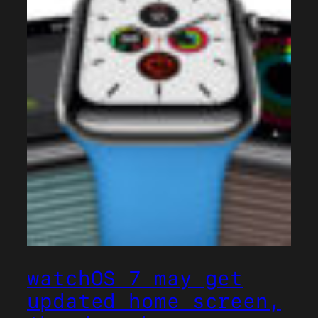
watchOS 7 may get
updated home screen,