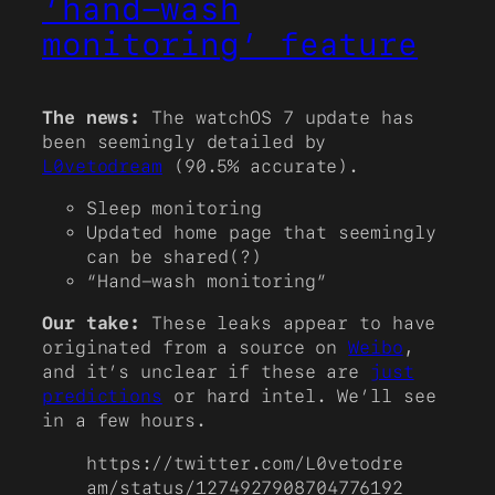
‘hand-wash
monitoring’ feature
The news:
The watchOS 7 update has
been seemingly detailed by
L0vetodream
(90.5% accurate).
Sleep monitoring
Updated home page that seemingly
can be shared(?)
“Hand-wash monitoring”
Our take:
These leaks appear to have
originated from a source on
Weibo
,
and it’s unclear if these are
just
predictions
or hard intel. We’ll see
in a few hours.
https://twitter.com/L0vetodre
am/status/1274927908704776192