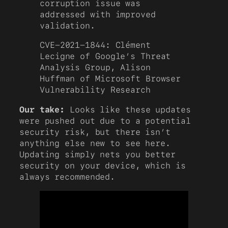
corruption issue was
addressed with improved
validation.
CVE-2021-1844: Clément
Lecigne of Google’s Threat
Analysis Group, Alison
Huffman of Microsoft Browser
Vulnerability Research
Our take:
Looks like these updates
were pushed out due to a potential
security risk, but there isn’t
anything else new to see here.
Updating simply nets you better
security on your device, which is
always recommended.