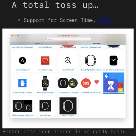
A total toss up…
Support for Screen Time,
link
Screen Time icon hidden in an early build