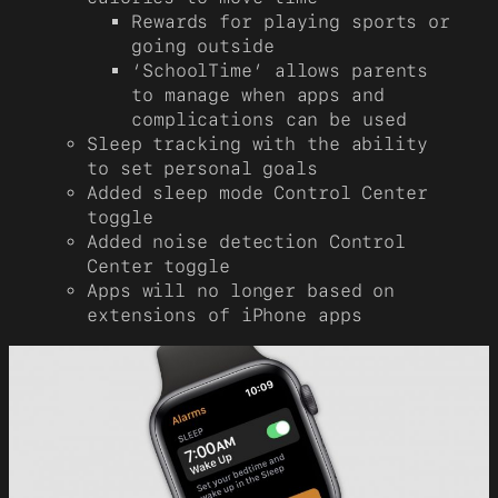
Rewards for playing sports or
going outside
‘SchoolTime’ allows parents
to manage when apps and
complications can be used
Sleep tracking with the ability
to set personal goals
Added sleep mode Control Center
toggle
Added noise detection Control
Center toggle
Apps will no longer based on
extensions of iPhone apps