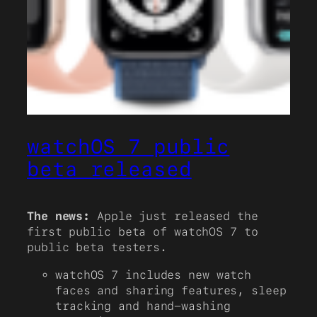
watchOS 7 public
beta released
The news:
Apple just released the
first public beta of watchOS 7 to
public beta testers.
watchOS 7 includes new watch
faces and sharing features, sleep
tracking and hand-washing