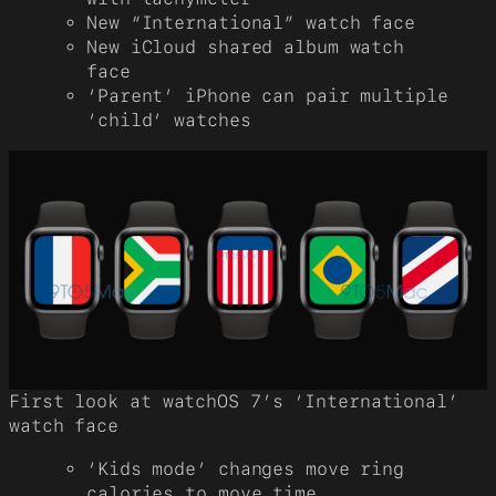
New “International” watch face
New iCloud shared album watch
face
‘Parent’ iPhone can pair multiple
‘child’ watches
First look at watchOS 7’s ‘International’
watch face
‘Kids mode’ changes move ring
calories to move time