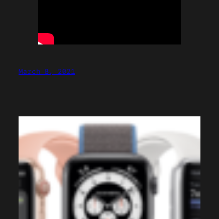
March 8, 2021