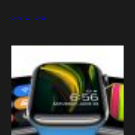
June 22, 2020