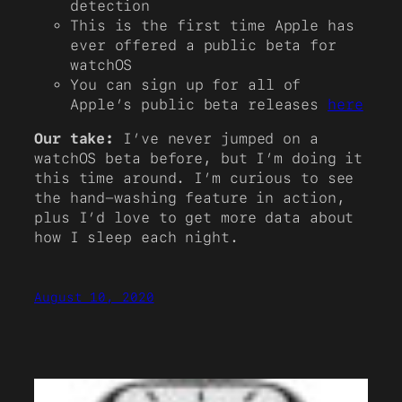
detection
This is the first time Apple has
ever offered a public beta for
watchOS
You can sign up for all of
Apple’s public beta releases
here
Our take:
I’ve never jumped on a
watchOS beta before, but I’m doing it
this time around. I’m curious to see
the hand-washing feature in action,
plus I’d love to get more data about
how I sleep each night.
August 10, 2020