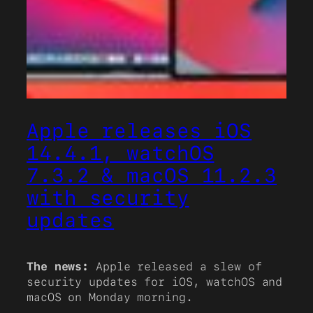
Apple releases iOS
14.4.1, watchOS
7.3.2 & macOS 11.2.3
with security
updates
The news:
Apple released a slew of
security updates for iOS, watchOS and
macOS on Monday morning.