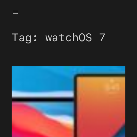
Skip
to
content
Tag:
watchOS 7