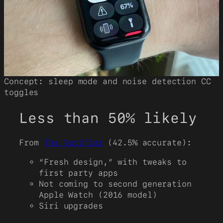
Concept: sleep mode and noise detection CC
toggles
Less than 50% likely
From
The Verifier
(42.5% accurate):
“Fresh design,” with tweaks to
first party apps
Not coming to second generation
Apple Watch (2016 model)
Siri upgrades