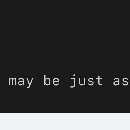
 may be just as