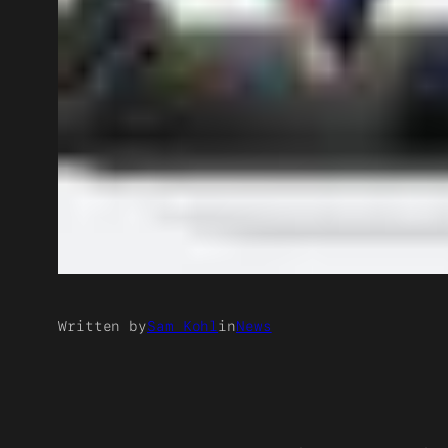
Written by
Sam Kohl
in
News