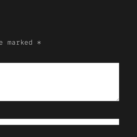
re marked
*