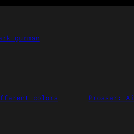
ark gurman
fferent colors
Prosser: A