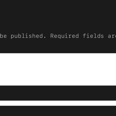
be published.
Required fields a