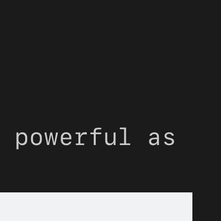
 powerful as