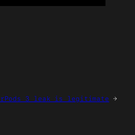
irPods 3 leak is legitimate
→