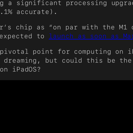
g a significant processing upgra
.1% accurate).
r’s chip as “on par with the M1 
 expected to
launch as soon as Ma
ivotal point for computing on i
 dreaming, but could this be the
on iPadOS?