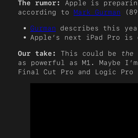
The rumor:
Apple is preparin
according to
Mark Gurman
(89
Gurman
describes this yea
Apple’s next iPad Pro is
Our take:
This could be
the
p
as powerful as M1. Maybe I’m
Final Cut Pro and Logic Pro 