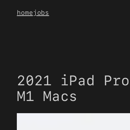
Skip
home
jobs
to
content
2021 iPad Pro
M1 Macs