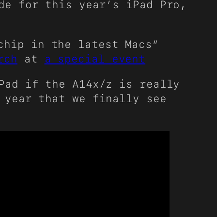
de for this year’s iPad Pro,
chip in the latest Macs”
rch
at
a special event
Pad if the A14x/z is really
 year that we finally see