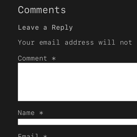
Comments
Leave a Reply
Your email address will not 
Comment
*
Name
*
Email
*