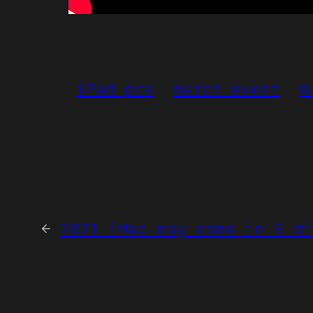
iPad pro
march event
m
←
2021 iMac may come in 5 di