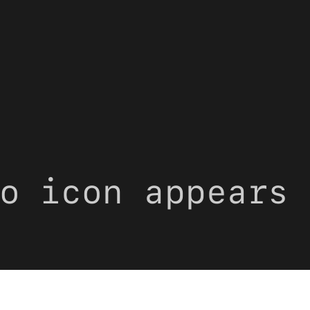
o icon appears 