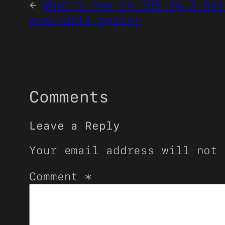
←
What’s new in iOS 14.3 bet
available again)
Comments
Leave a Reply
Your email address will not 
Comment
*