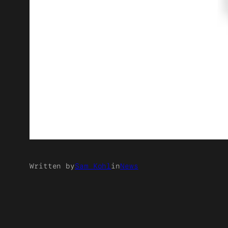
Written by
Sam Kohl
in
News