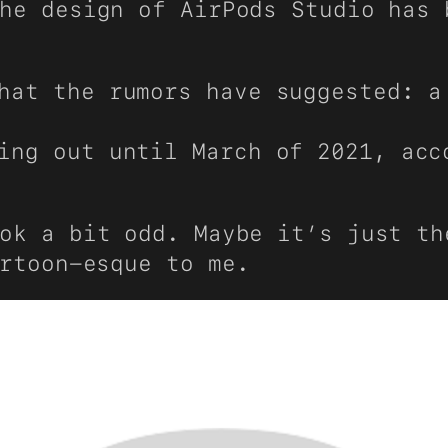
he design of AirPods Studio has 
hat the rumors have suggested: a
ming out until March of 2021, ac
ok a bit odd. Maybe it’s just th
rtoon-esque to me.