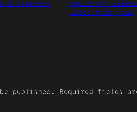
a 1 (update:
Apple may relea
later this year
be published.
Required fields a