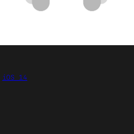
iOS 14