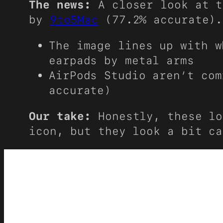
The news:
A closer look at t
by
9to5Mac
(77.2% accurate).
The image lines up with w
earpads by metal arms
AirPods Studio aren’t co
accurate)
Our take:
Honestly, these lo
icon, but they look a bit ca