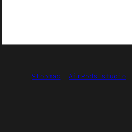
9to5mac
AirPods studio