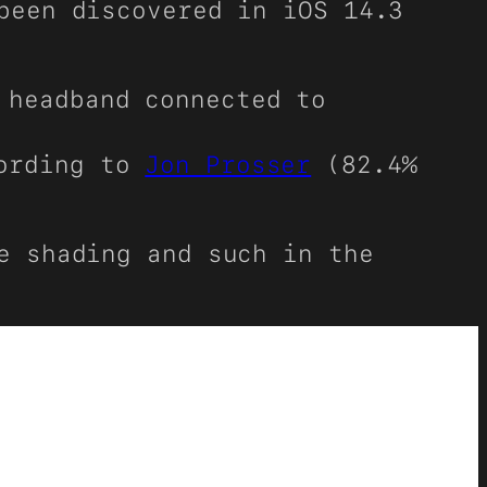
been discovered in iOS 14.3
 headband connected to
cording to
Jon Prosser
(82.4%
e shading and such in the