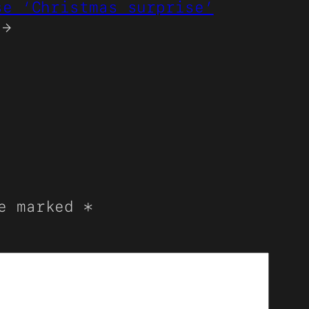
se ‘Christmas surprise’
→
re marked
*