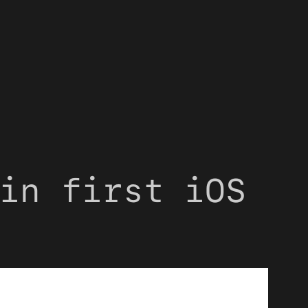
in first iOS