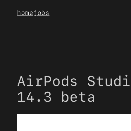
Skip
home
jobs
to
content
AirPods Studi
14.3 beta