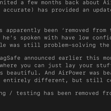
nited a few months back about Ai
 accurate) has provided an updat
s apparently been ‘removed from 
 he’s spoken with have low confi
le was still problem-solving the
agSafe announced earlier this mo
where you can just lay your stuf
s beautiful. And AirPower was be
 entirely different, but still c
ng / testing has been removed fr