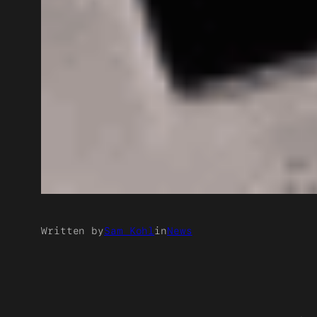
Written by
Sam Kohl
in
News