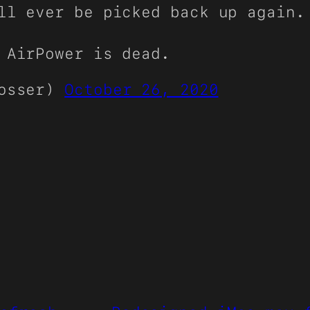
ll ever be picked back up again.
 AirPower is dead.
rosser)
October 26, 2020