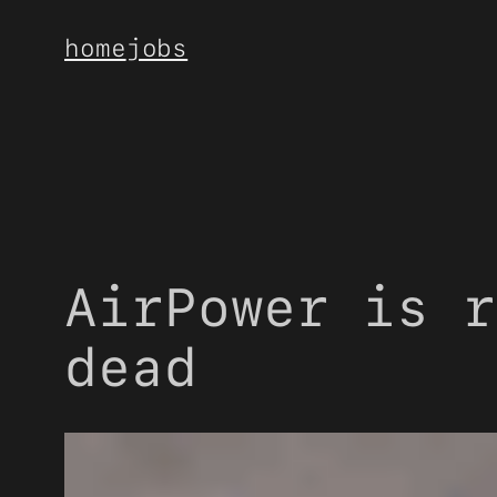
Skip
home
jobs
to
content
AirPower is r
dead