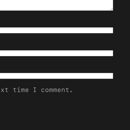
ext time I comment.