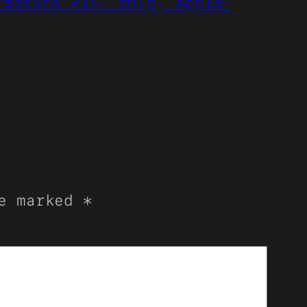
feature A14T chip, Apple-
re marked
*