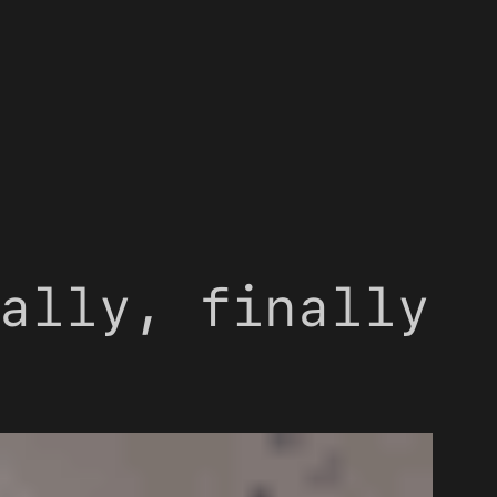
ally, finally