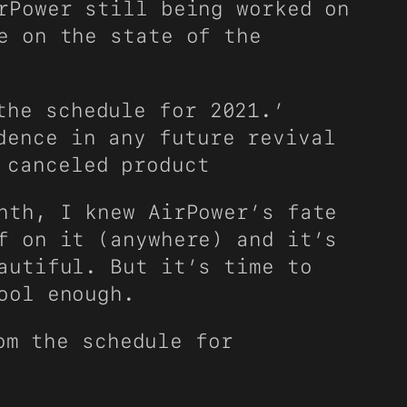
rPower still being worked on
e on the state of the
the schedule for 2021.’
dence in any future revival
 canceled product
nth, I knew AirPower’s fate
f on it (anywhere) and it’s
autiful. But it’s time to
ool enough.
om the schedule for