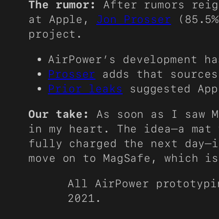
The rumor:
After rumors reig
at Apple,
Jon Prosser
(85.5%
project.
AirPower’s development ha
Prosser
adds that sources
Prior leaks
suggested App
Our take:
As soon as I saw M
in my heart. The idea—a mat 
fully charged the next day—i
move on to MagSafe, which is
All AirPower prototypi
2021.