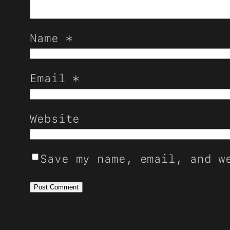
Name
*
Email
*
Website
Save my name, email, and w