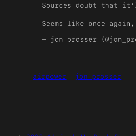
Sources doubt that it’
Seems like once again,
— jon prosser (@jon_p
airpower
jon prosser