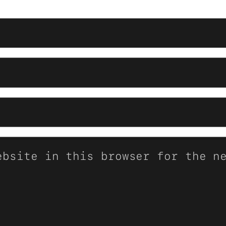
ebsite in this browser for the n