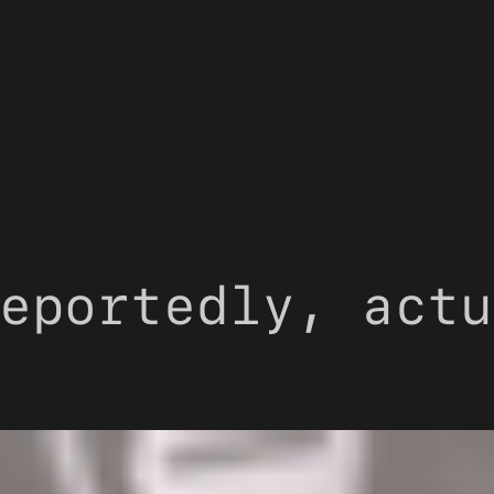
eportedly, actu