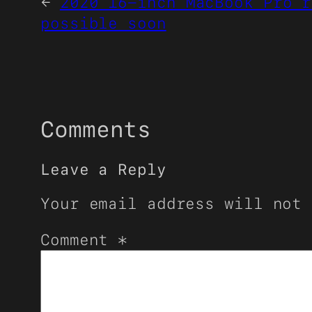
←
2020 16-inch MacBook Pro r
possible soon
Comments
Leave a Reply
Your email address will not 
Comment
*