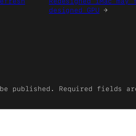
efresh
Redesigned iMac may 
designed GPU
→
be published.
Required fields a