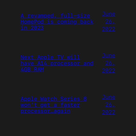
June
A revamped, full-size
26,
HomePod is coming back
in 2023
2022
June
Next Apple TV will
26,
have A14 processor and
4GB RAM
2022
June
Apple Watch Series 8
26,
won’t get a faster
processor…again
2022