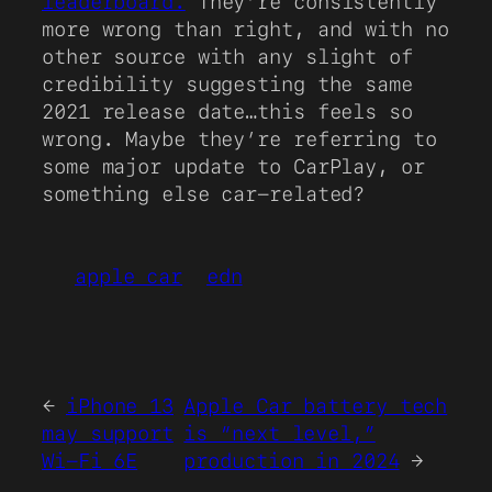
leaderboard.
They’re consistently
more wrong than right, and with no
other source with any slight of
credibility suggesting the same
2021 release date…this feels so
wrong. Maybe they’re referring to
some major update to CarPlay, or
something else car-related?
apple car
edn
←
iPhone 13
Apple Car battery tech
may support
is “next level,”
Wi-Fi 6E
production in 2024
→