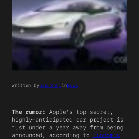
Written by
Sam Kohl
in
News
The rumor:
Apple’s top-secret,
highly-anticipated car project is
just under a year away from being
announced, according to
Economic