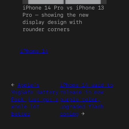
iPhone 14 Pro vs iPhone 13
Pro – showing the new
display design with
rounder corners
iPhone 14
←
Apple’s
iPhone 14 said to
MagSafe Battery
release in new
Pack just got a
purple color,
whole lot
upgraded flash
better
coming
→