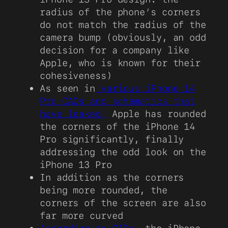
radius of the phone’s corners
do not match the radius of the
camera bump (obviously, an odd
decision for a company like
Apple, who is known for their
cohesiveness)
As seen in
various iPhone 14
Pro CADs and schematics that
have leaked,
Apple has rounded
the corners of the iPhone 14
Pro significantly, finally
addressing the odd look on the
iPhone 13 Pro
In addition as the corners
being more rounded, the
corners of the screen are also
far more curved