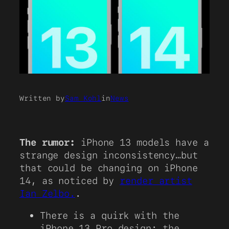
Written by
Sam Kohl
in
News
The rumor:
iPhone 13 models have a
strange design inconsistency…but
that could be changing on iPhone
14, as noticed by
render artist
Ian Zelbo.
.
There is a quirk with the
iPhone 13 Pro design: the