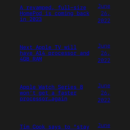
June
A revamped, full-size
26,
HomePod is coming back
in 2023
2022
June
Next Apple TV will
26,
have A14 processor and
4GB RAM
2022
June
Apple Watch Series 8
26,
won’t get a faster
processor…again
2022
June
Tim Cook says to “stay