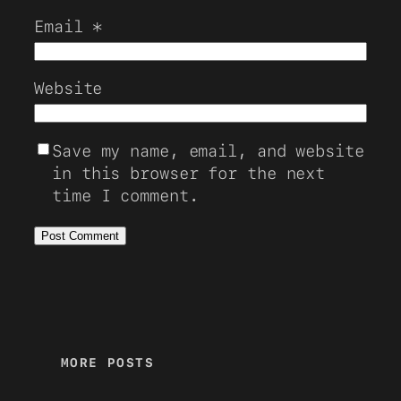
Email
*
Website
Save my name, email, and website
in this browser for the next
time I comment.
MORE POSTS