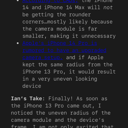
According to CADs,
the iPhone
14 and iPhone 14 Max will
not
be getting the rounder
corners…mostly likely because
the camera module is far
smaller, making it unnecessary
Apple’s iPhone 14 Pro is
rumored to have an upgraded
camera setup,
and if Apple
kept the same radius from the
iPhone 13 Pro, it would result
in a very uneven looking
device
Ian’s Take
: Finally! As soon as
the iPhone 13 Pro came out, I
noticed the uneven radius of the
camera module and the device’s
frame. I am not only excited that