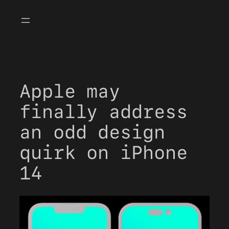
Skip
to
content
Apple may
finally address
an odd design
quirk on iPhone
14