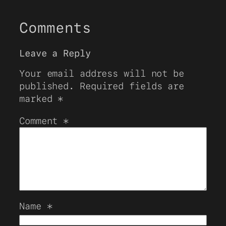
Comments
Leave a Reply
Your email address will not be
published.
Required fields are
marked
*
Comment
*
Name
*