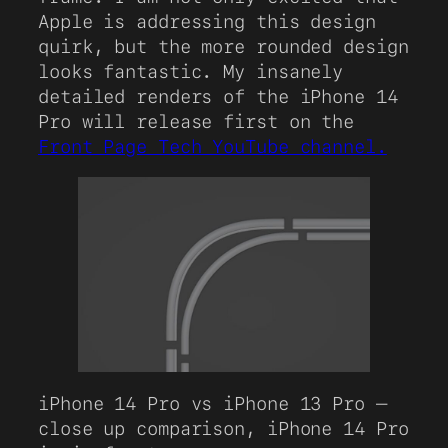
Apple is addressing this design
quirk, but the more rounded design
looks fantastic. My insanely
detailed renders of the iPhone 14
Pro will release first on the
Front Page Tech YouTube channel.
iPhone 14 Pro vs iPhone 13 Pro –
close up comparison, iPhone 14 Pro