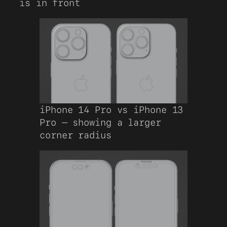
is in front
iPhone 14 Pro vs iPhone 13
Pro – showing a larger
corner radius