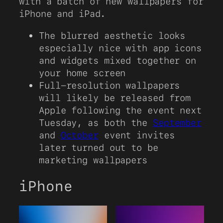
with a batch of new wallpapers for
iPhone and iPad.
The blurred aesthetic looks
especially nice with app icons
and widgets mixed together on
your home screen
Full-resolution wallpapers
will likely be released from
Apple following the event next
Tuesday, as both the
September
and
October
event invites
later turned out to be
marketing wallpapers
iPhone