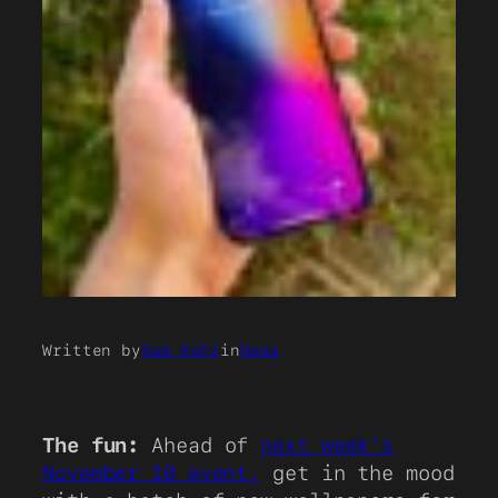
Written by
Sam Kohl
in
News
The fun:
Ahead of
next week’s
November 10 event,
get in the mood