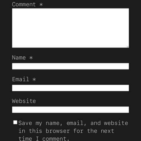
Comment
*
Name
*
Email
*
Website
Save my name, email, and website
in this browser for the next
time I comment.