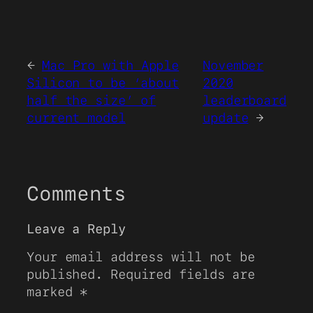
←
Mac Pro with Apple
November
Silicon to be ‘about
2020
half the size’ of
leaderboard
current model
update
→
Comments
Leave a Reply
Your email address will not be
published.
Required fields are
marked
*