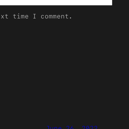
ext time I comment.
June 26, 2022