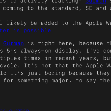
tes to activity tracking”
Gurman
s
 coming to the standard, SE and 
ll likely be added to the Apple 
ter is possible
e
Gurman
is right here, because t
s 5’s always-on display. I’ve co
tiples times in recent years, bu
cycle. It’s not that the Apple W
ld—it’s just boring because they
 for something major, to say the
rk gurman