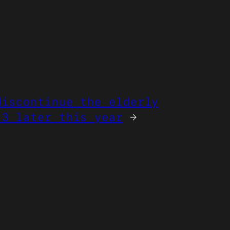
discontinue the elderly
 3 later this year
→