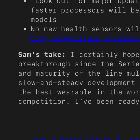
“Look out for major upda
faster processors will be
models
No new health sensors wi
body temperature thermome
Sam’s take:
I certainly hop
breakthrough since the Serie
and maturity of the line mul
slow-and-steady development 
the best wearable in the wor
competition. I’ve been ready
Apple Watch series 8
ma