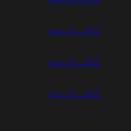
June 26, 2022
June 26, 2022
June 26, 2022