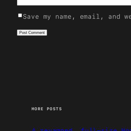
Save my name, email, and w
MORE POSTS
A revamped, full-size Ho