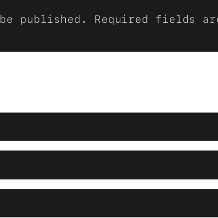
be published.
Required fields a