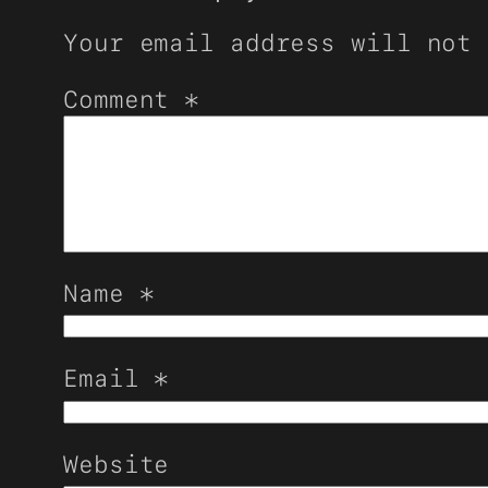
Your email address will not 
Comment
*
Name
*
Email
*
Website