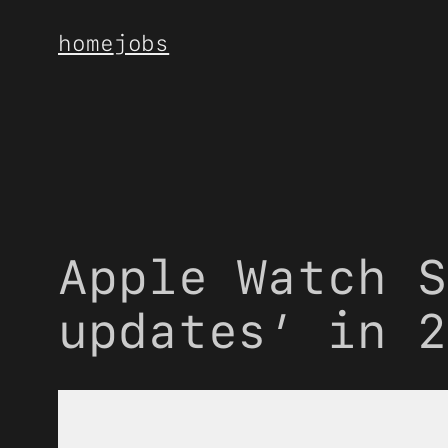
Skip
home
jobs
to
content
Apple Watch S
updates’ in 2