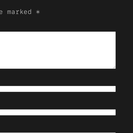
re marked
*