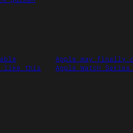
able
Apple may finally 
 like this
Apple Watch Series