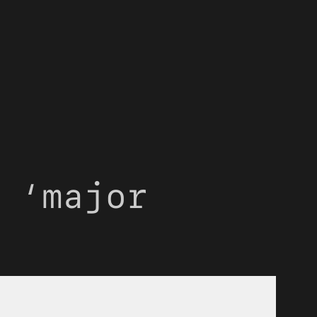
 ‘major