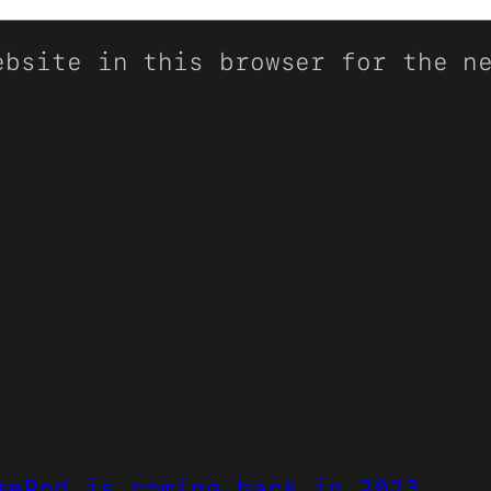
ebsite in this browser for the n
mePod is coming back in 2023