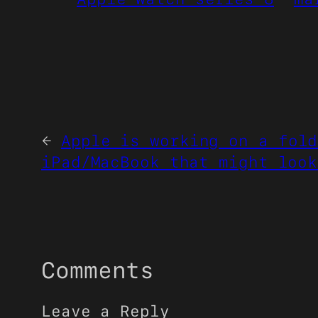
←
Apple is working on a fold
iPad/MacBook that might look
Comments
Leave a Reply