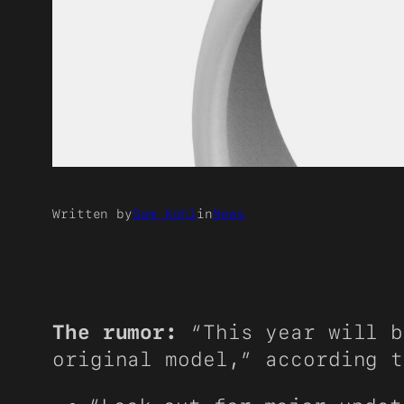
Written by
Sam Kohl
in
News
The rumor:
“This year will b
original model,” according 