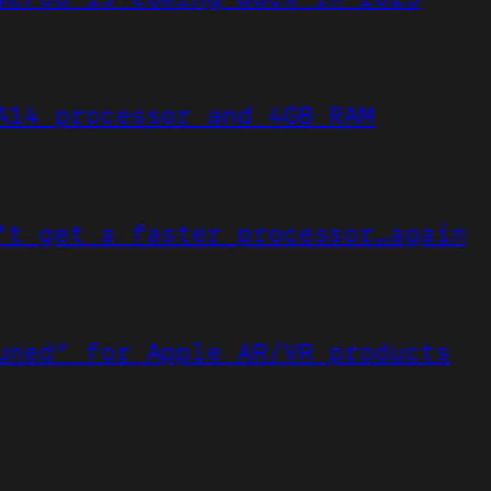
A14 processor and 4GB RAM
’t get a faster processor…again
uned” for Apple AR/VR products