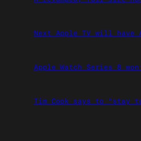
Next Apple TV will have 
Apple Watch Series 8 won
Tim Cook says to “stay t