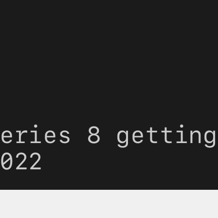
eries 8 getting
022