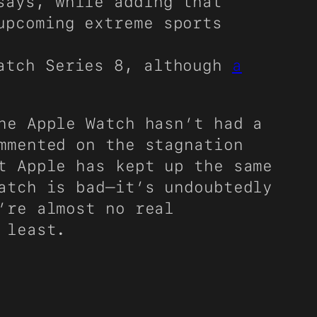
ays, while adding that
upcoming extreme sports
Watch Series 8, although
a
he Apple Watch hasn’t had a
mmented on the stagnation
t Apple has kept up the same
atch is bad—it’s undoubtedly
’re almost no real
 least.