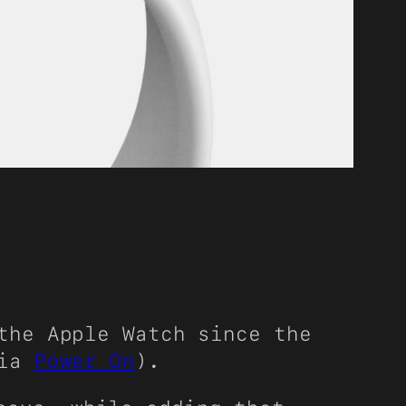
the Apple Watch since the
via
Power On
).