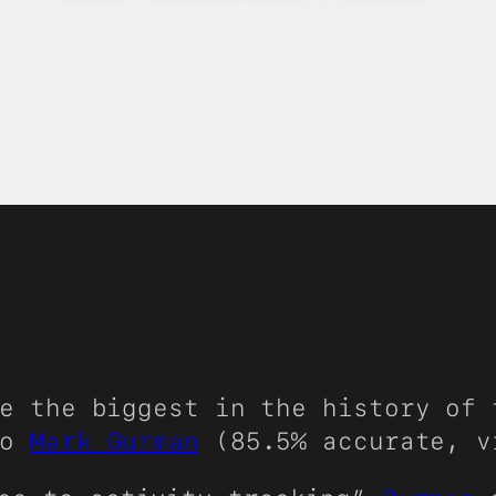
e the biggest in the history of 
to
Mark Gurman
(85.5% accurate, 