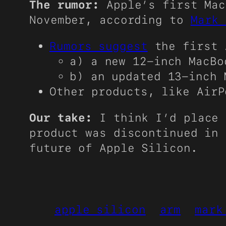
The rumor:
Apple’s first Mac
November, according to
Mark 
Rumors suggest
the first 
a) a new 12-inch MacBo
b) an updated 13-inch 
Other products, like Air
Our take:
I think I’d place
product was discontinued in 
future of Apple Silicon.
apple silicon
arm
mark