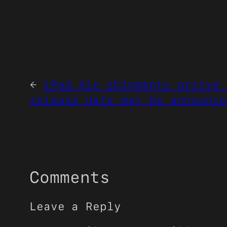
←
iPad Air shipments arrive 
release date may be announce
Comments
Leave a Reply