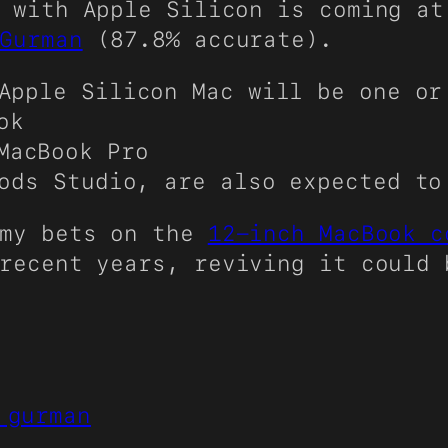
 with Apple Silicon is coming at
Gurman
(87.8% accurate).
Apple Silicon Mac will be one or
ok
MacBook Pro
Pods Studio, are also expected t
 my bets on the
12-inch MacBook 
recent years, reviving it could 
 gurman