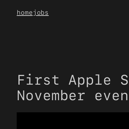
Skip
home
jobs
to
content
First Apple S
November even