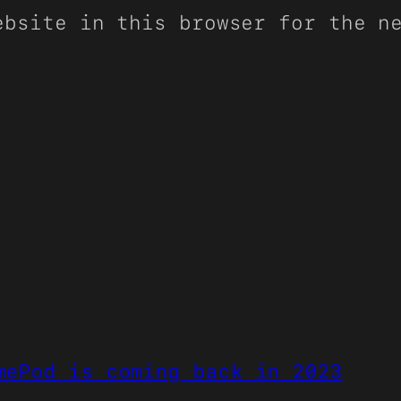
ebsite in this browser for the n
mePod is coming back in 2023