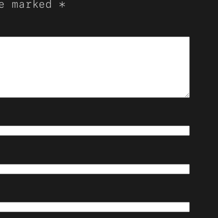
re marked
*