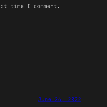
ext time I comment.
June 26, 2022