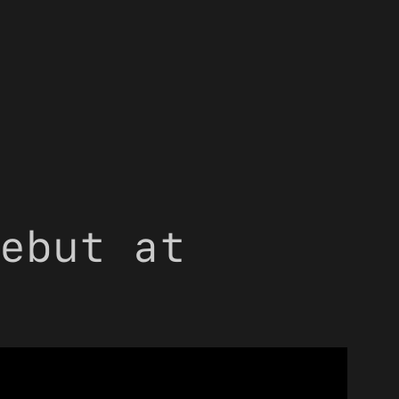
ebut at