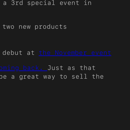
 a 3rd special event in
 two new products
o debut at
the November event
coming back.
Just as that
be a great way to sell the