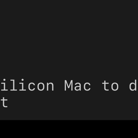
ilicon Mac to d
t