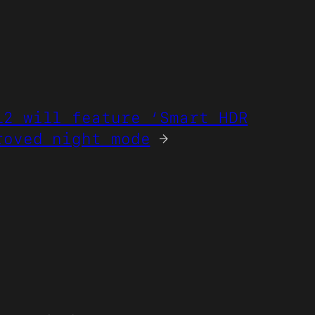
12 will feature ‘Smart HDR
roved night mode
→