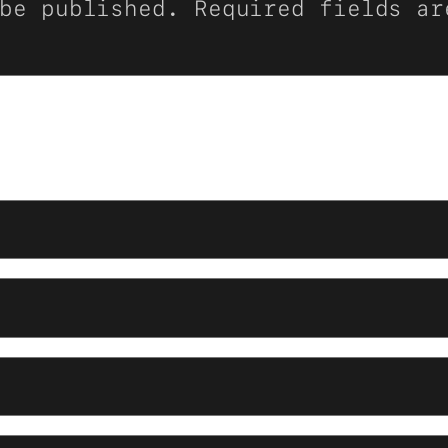
be published.
Required fields a