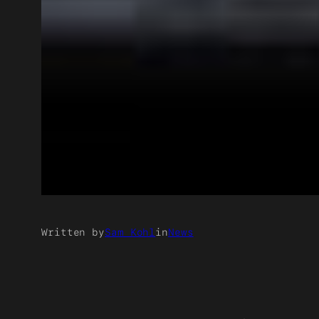
Written by
Sam Kohl
in
News