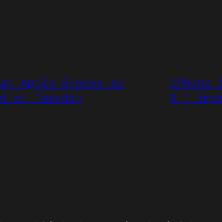
at Apple Stores as
iPhone 
d on Tuesday
3,’ imp