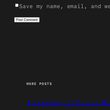
Save my name, email, and w
MORE POSTS
A revamped, full-size Ho