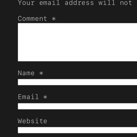
Your email address will not 
Comment
*
Name
*
Email
*
Website