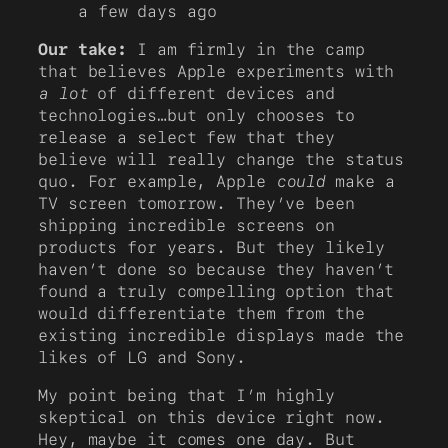
a few days ago
Our take:
I am firmly in the camp
that believes Apple experiments with
a lot
of different devices and
technologies…but only chooses to
release a select few that they
believe will really change the status
quo. For example, Apple
could
make a
TV screen tomorrow. They’ve been
shipping incredible screens on
products for years. But they likely
haven’t done so because they haven’t
found a truly compelling option that
would differentiate them from the
existing incredible displays made the
likes of LG and Sony.
My point being that I’m highly
skeptical on this device right now.
Hey, maybe it comes one day. But