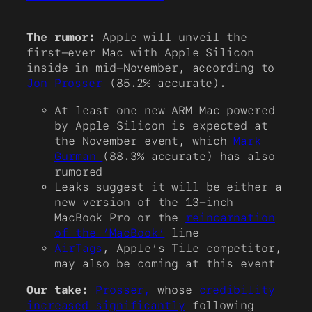
The rumor:
Apple will unveil the
first-ever Mac with Apple Silicon
inside in mid-November, according to
Jon Prosser
(85.2% accurate).
At least one new ARM Mac powered
by Apple Silicon is expected at
the November event, which
Mark
Gurman
(88.3% accurate) has also
rumored
Leaks suggest it will be either a
new version of the 13-inch
MacBook Pro or the
reincarnation
of the ‘MacBook’
line
AirTags
, Apple’s Tile competitor,
may also be coming at this event
Our take:
Prosser,
whose
credibility
increased significantly
following