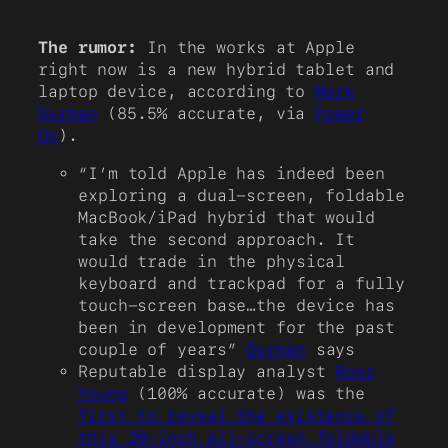
The rumor:
In the works at Apple
right now is a new hybrid tablet and
laptop device, according to
Mark
Gurman
(85.5% accurate, via
Power
On
).
“I’m told Apple has indeed been
exploring a dual-screen, foldable
MacBook/iPad hybrid that would
take the second approach. It
would trade in the physical
keyboard and trackpad for a fully
touch-screen base…the device has
been in development for the past
couple of years”
Gurman
says
Reputable display analyst
Ross
Young
(100% accurate) was the
first to reveal the existence of
this 20-inch all-screen foldable