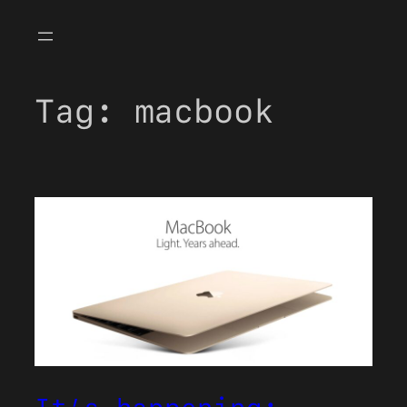
Skip
to
content
Tag:
macbook