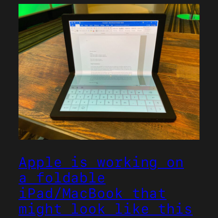
Apple is working on
a foldable
iPad/MacBook that
might look like this