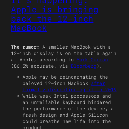
It’s happening:
Apple is bringing
back the 12-inch
MacBook
The rumor:
A smaller MacBook with a
12-inch display is on the table again
at Apple, according to
Mark Gurman
(86.5% accurate, via
Bloomberg
).
Apple may be reincarnating the
beloved 12-inch MacBook
after
formally discontinuing it in 2019
While weak Intel processors and
an unreliable keyboard hindered
the performance of the device, a
fresh design and Apple Silicon
could breathe new life into the
product