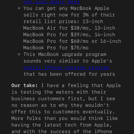
can also apply here
You can get any MacBook Apple
sells right now for 3% of their
retail list prices: 13-inch
MacBook Air for $30/mo, 13-inch
MacBook Pro for $39/mo, 14-inch
MacBook Pro for $60/mo or 16-inch
MacBook Pro for $75/mo
This MacBook upgrade program
sounds very similar to Apple’s
public iPhone upgrade program
that has been offered for years
Our take:
I have a feeling that Apple
is testing the waters with their
business customers first, but I see
no reason as to why they wouldn’t
offer this to customers eventually.
More folks than you would think like
having the latest tech from Apple,
and with the success of the iPhone