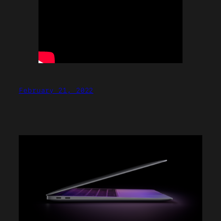
February 21, 2022