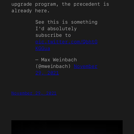
upgrade program, the precedent is
already here.
See this is something
I'd absolutely
subscribe to
pic.twitter.com/QbhtG
KGGua
— Max Weinbach
(@mweinbach)
November
29, 2021
November 29, 2021