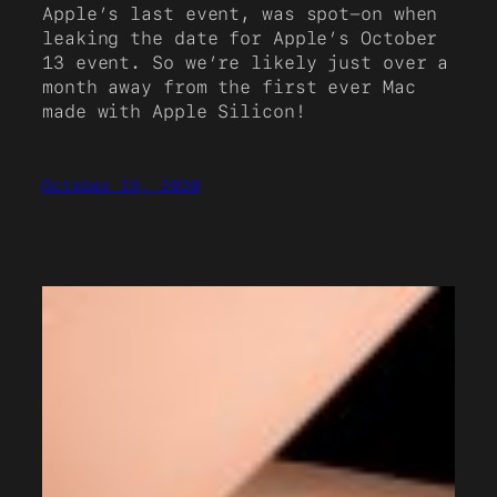
Apple’s last event, was spot-on when
leaking the date for Apple’s October
13 event. So we’re likely just over a
month away from the first ever Mac
made with Apple Silicon!
October 15, 2020