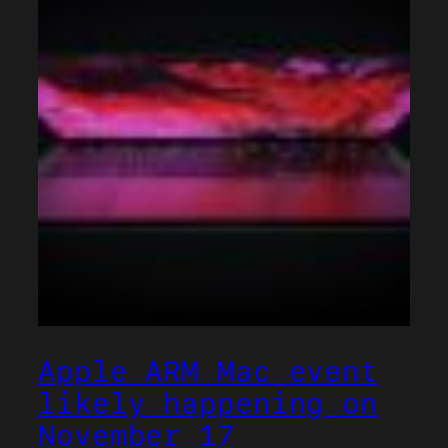
Apple ARM Mac event
likely happening on
November 17