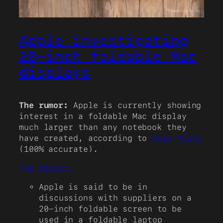
Apple investigating
20-inch foldable Mac
displays
The rumor:
Apple is currently showing
interest in a foldable Mac display
much larger than any notebook they
have created, according to
Ross Young
(100% accurate).
The report…
Apple is said to be in
discussions with suppliers on a
20-inch foldable screen to be
used in a foldable laptop