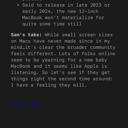
Said to release in late 2023 or
early 2024, the new 12-inch
MacBook won’t materialize for
quite some time still
Sam’s take:
While small screen sizes
on Macs have never made since in my
mind…it’s clear the broader community
feels different. Lots of folks online
seem to be yearning for a new baby
MacBook and it seems like Apple is
listening. So let’s see if they get
things right the second time around:
I have a feeling they will.
June 9, 2022