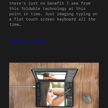
there’s just no benefit I see from
this foldable technology at this
point in time. Just imaging typing on
a flat touch screen keyboard
all the
time
…
February 27, 2022