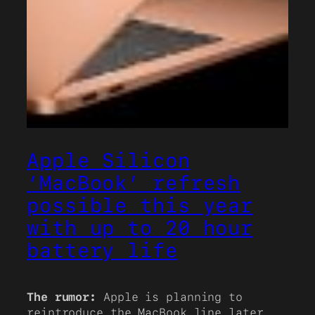
Apple Silicon
‘MacBook’ refresh
possible this year
with up to 20 hour
battery life
The rumor:
Apple is planning to
reintroduce the MacBook line later