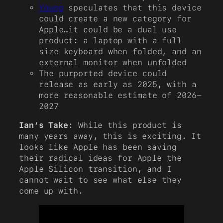
Young
speculates that this device
could create a new category for
Apple…it could be a dual use
product: a laptop with a full
size keyboard when folded, and an
external monitor when unfolded
The purported device could
release as early as 2025, with a
more reasonable estimate of 2026-
2027
Ian’s Take
: While this product is
many years away, this is exciting. It
looks like Apple has been saving
their radical ideas for Apple the
Apple Silicon transition, and I
cannot wait to see what else they
come up with.