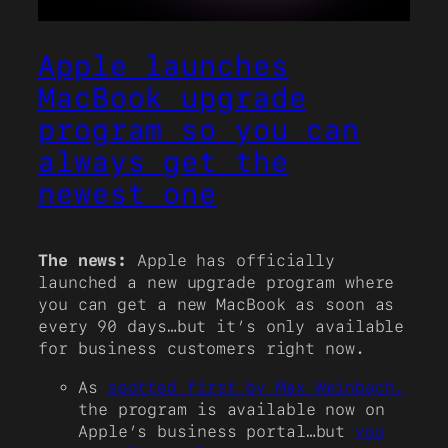
Apple launches
MacBook upgrade
program so you can
always get the
newest one
The news:
Apple has officially
launched a new upgrade program where
you can get a new MacBook as soon as
every 90 days…but it’s only available
for business customers right now.
As
spotted first by Max Weinbach,
the program is available now on
Apple’s business portal…but
you