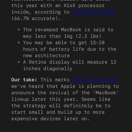
this year with an A14X processor
inside, according to
The China Times
(66.7% accurate).
The revamped MacBook is said to
way less than 1kg (2.2 lbs)
You may be able to get 15-20
hours of battery life due to the
new architecture
A Retina display will measure 12
inches diagonally
Our take:
This marks
the second time
we’ve heard that Apple is planning to
announce the revival of the ‘MacBook’
lineup later this year. Seems like
the strategy will definitely be to
start small and build up to more
expensive devices later on.