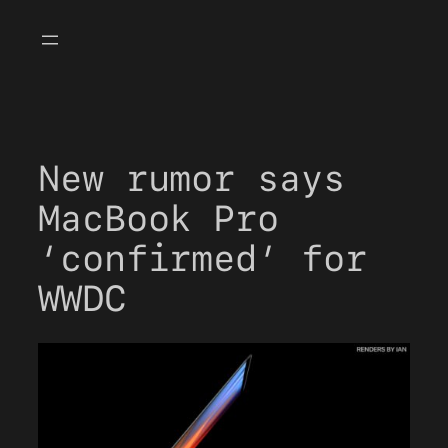
Skip
to
content
New rumor says
MacBook Pro
‘confirmed’ for
WWDC