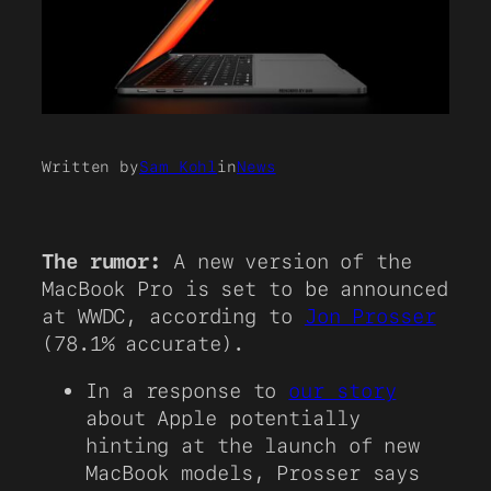
Written by
Sam Kohl
in
News
The rumor:
A new version of the
MacBook Pro is set to be announced
at WWDC, according to
Jon Prosser
(78.1% accurate).
In a response to
our story
about Apple potentially
hinting at the launch of new
MacBook models, Prosser says