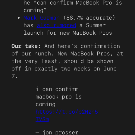
he “can confirm MacBook Pro is
coming”
Mark Gurman
(88.7% accurate)
has
also rumored
a Summer
launch for new MacBook Pros
Our take:
And here’s confirmation
of our hunch. New MacBook Pros, at
the very least, should be shown
off in exactly two weeks on June
7.
i can confirm
macbook pro is
coming
https://t.co/p2Hzh5
TVSm
— jon prosser