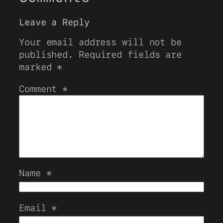
Leave a Reply
Your email address will not be
published.
Required fields are
marked
*
Comment
*
Name
*
Email
*