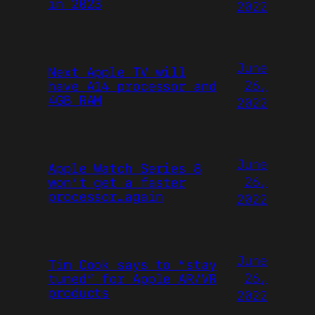
in 2023
2022
June
Next Apple TV will
26,
have A14 processor and
4GB RAM
2022
June
Apple Watch Series 8
26,
won’t get a faster
processor…again
2022
June
Tim Cook says to “stay
26,
tuned” for Apple AR/VR
products
2022